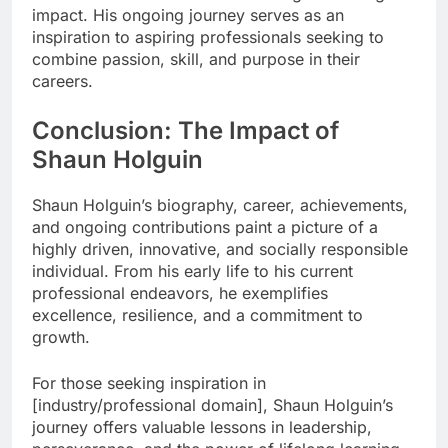
impact. His ongoing journey serves as an
inspiration to aspiring professionals seeking to
combine passion, skill, and purpose in their
careers.
Conclusion: The Impact of
Shaun Holguin
Shaun Holguin’s biography, career, achievements,
and ongoing contributions paint a picture of a
highly driven, innovative, and socially responsible
individual. From his early life to his current
professional endeavors, he exemplifies
excellence, resilience, and a commitment to
growth.
For those seeking inspiration in
[industry/professional domain], Shaun Holguin’s
journey offers valuable lessons in leadership,