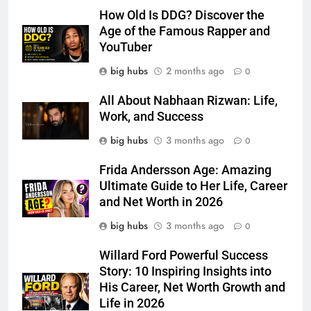
How Old Is DDG? Discover the
Age of the Famous Rapper and
YouTuber
big hubs
2 months ago
0
All About Nabhaan Rizwan: Life,
Work, and Success
big hubs
3 months ago
0
Frida Andersson Age: Amazing
Ultimate Guide to Her Life, Career
and Net Worth in 2026
big hubs
3 months ago
0
Willard Ford Powerful Success
Story: 10 Inspiring Insights into
His Career, Net Worth Growth and
Life in 2026