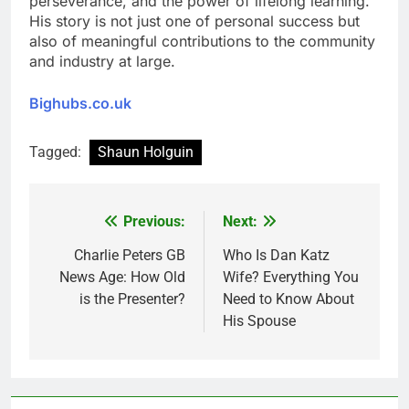
perseverance, and the power of lifelong learning.
His story is not just one of personal success but
also of meaningful contributions to the community
and industry at large.
Bighubs.co.uk
Tagged:
Shaun Holguin
Previous:
Next:
Post
navigation
Charlie Peters GB
Who Is Dan Katz
News Age: How Old
Wife? Everything You
is the Presenter?
Need to Know About
His Spouse