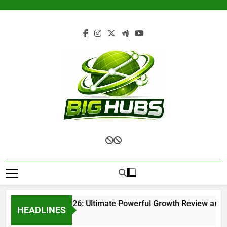
Skip
to
content
Renvoit com 2026: Ultimate Powerful Growth Review and Co
HEADLINES
2 Months Ago