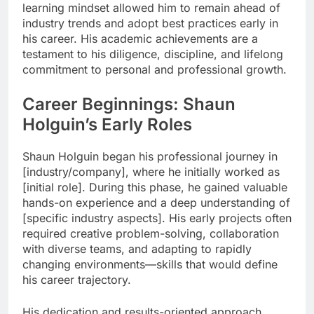
learning mindset allowed him to remain ahead of
industry trends and adopt best practices early in
his career. His academic achievements are a
testament to his diligence, discipline, and lifelong
commitment to personal and professional growth.
Career Beginnings: Shaun
Holguin’s Early Roles
Shaun Holguin began his professional journey in
[industry/company], where he initially worked as
[initial role]. During this phase, he gained valuable
hands-on experience and a deep understanding of
[specific industry aspects]. His early projects often
required creative problem-solving, collaboration
with diverse teams, and adapting to rapidly
changing environments—skills that would define
his career trajectory.
His dedication and results-oriented approach