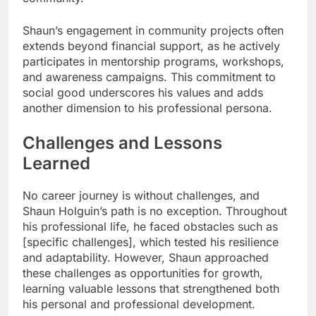
Shaun’s engagement in community projects often
extends beyond financial support, as he actively
participates in mentorship programs, workshops,
and awareness campaigns. This commitment to
social good underscores his values and adds
another dimension to his professional persona.
Challenges and Lessons
Learned
No career journey is without challenges, and
Shaun Holguin’s path is no exception. Throughout
his professional life, he faced obstacles such as
[specific challenges], which tested his resilience
and adaptability. However, Shaun approached
these challenges as opportunities for growth,
learning valuable lessons that strengthened both
his personal and professional development.