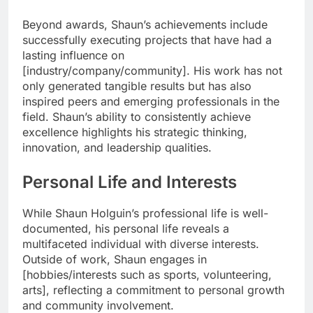
Beyond awards, Shaun’s achievements include
successfully executing projects that have had a
lasting influence on
[industry/company/community]. His work has not
only generated tangible results but has also
inspired peers and emerging professionals in the
field. Shaun’s ability to consistently achieve
excellence highlights his strategic thinking,
innovation, and leadership qualities.
Personal Life and Interests
While Shaun Holguin’s professional life is well-
documented, his personal life reveals a
multifaceted individual with diverse interests.
Outside of work, Shaun engages in
[hobbies/interests such as sports, volunteering,
arts], reflecting a commitment to personal growth
and community involvement.