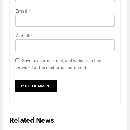
Email
*
Website
Save my name, email, and website in this
browser for the next time I comment.
Related News