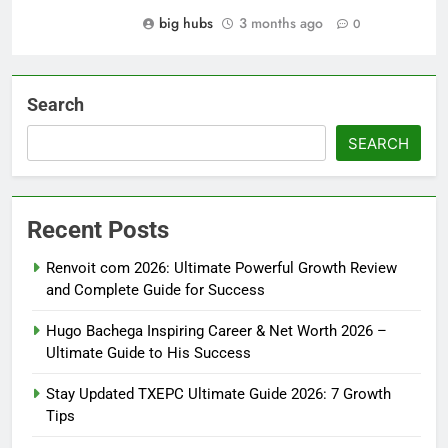
big hubs
3 months ago
0
Search
SEARCH
Recent Posts
Renvoit com 2026: Ultimate Powerful Growth Review
and Complete Guide for Success
Hugo Bachega Inspiring Career & Net Worth 2026 –
Ultimate Guide to His Success
Stay Updated TXEPC Ultimate Guide 2026: 7 Growth
Tips