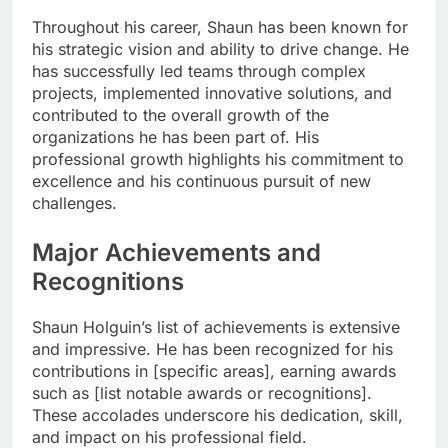
Throughout his career, Shaun has been known for
his strategic vision and ability to drive change. He
has successfully led teams through complex
projects, implemented innovative solutions, and
contributed to the overall growth of the
organizations he has been part of. His
professional growth highlights his commitment to
excellence and his continuous pursuit of new
challenges.
Major Achievements and
Recognitions
Shaun Holguin’s list of achievements is extensive
and impressive. He has been recognized for his
contributions in [specific areas], earning awards
such as [list notable awards or recognitions].
These accolades underscore his dedication, skill,
and impact on his professional field.