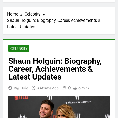
Home
Celebrity
Shaun Holguin: Biography, Career, Achievements &
Latest Updates
CELEBRITY
Shaun Holguin: Biography,
Career, Achievements &
Latest Updates
0
Big Hubs
3 Months Ago
6 Mins