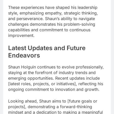
These experiences have shaped his leadership
style, emphasizing empathy, strategic thinking,
and perseverance. Shaun’s ability to navigate
challenges demonstrates his problem-solving
capabilities and commitment to continuous
improvement.
Latest Updates and Future
Endeavors
Shaun Holguin continues to evolve professionally,
staying at the forefront of industry trends and
emerging opportunities. Recent updates include
[latest roles, projects, or initiatives], reflecting his
ongoing commitment to innovation and growth.
Looking ahead, Shaun aims to [future goals or
projects], demonstrating a forward-thinking
mindset and a dedication to making a meaningful