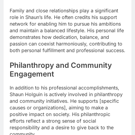
Family and close relationships play a significant
role in Shaun’s life. He often credits his support
network for enabling him to pursue his ambitions
and maintain a balanced lifestyle. His personal life
demonstrates how dedication, balance, and
passion can coexist harmoniously, contributing to
both personal fulfillment and professional success.
Philanthropy and Community
Engagement
In addition to his professional accomplishments,
Shaun Holguin is actively involved in philanthropy
and community initiatives. He supports [specific
causes or organizations], aiming to make a
positive impact on society. His philanthropic
efforts reflect a strong sense of social
responsibility and a desire to give back to the
community.