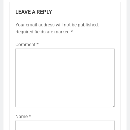
LEAVE A REPLY
Your email address will not be published.
Required fields are marked
*
Comment
*
Name
*