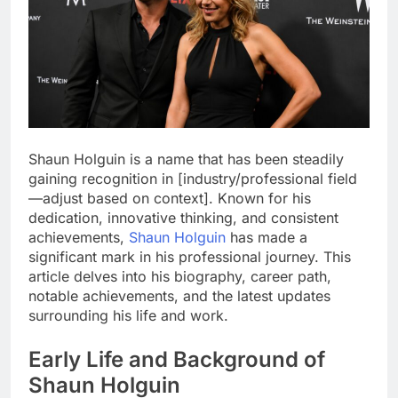
Shaun Holguin is a name that has been steadily
gaining recognition in [industry/professional field
—adjust based on context]. Known for his
dedication, innovative thinking, and consistent
achievements,
Shaun Holguin
has made a
significant mark in his professional journey. This
article delves into his biography, career path,
notable achievements, and the latest updates
surrounding his life and work.
Early Life and Background of
Shaun Holguin