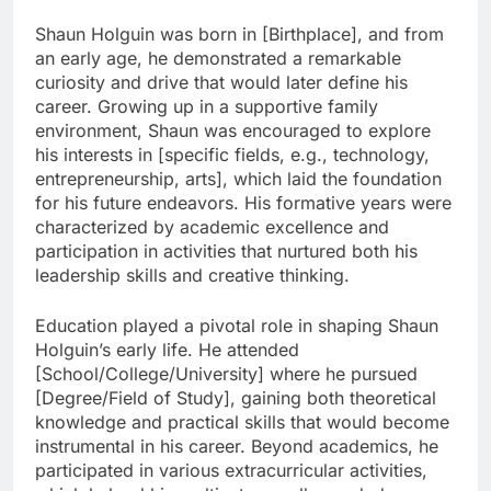
Shaun Holguin was born in [Birthplace], and from
an early age, he demonstrated a remarkable
curiosity and drive that would later define his
career. Growing up in a supportive family
environment, Shaun was encouraged to explore
his interests in [specific fields, e.g., technology,
entrepreneurship, arts], which laid the foundation
for his future endeavors. His formative years were
characterized by academic excellence and
participation in activities that nurtured both his
leadership skills and creative thinking.
Education played a pivotal role in shaping Shaun
Holguin’s early life. He attended
[School/College/University] where he pursued
[Degree/Field of Study], gaining both theoretical
knowledge and practical skills that would become
instrumental in his career. Beyond academics, he
participated in various extracurricular activities,