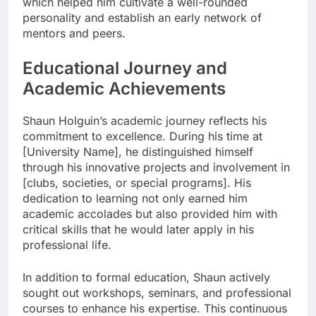
which helped him cultivate a well-rounded
personality and establish an early network of
mentors and peers.
Educational Journey and
Academic Achievements
Shaun Holguin’s academic journey reflects his
commitment to excellence. During his time at
[University Name], he distinguished himself
through his innovative projects and involvement in
[clubs, societies, or special programs]. His
dedication to learning not only earned him
academic accolades but also provided him with
critical skills that he would later apply in his
professional life.
In addition to formal education, Shaun actively
sought out workshops, seminars, and professional
courses to enhance his expertise. This continuous