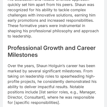
quickly set him apart from his peers. Shaun was
recognized for his ability to tackle complex
challenges with innovative solutions, earning him
early promotions and increased responsibilities.
These formative years were instrumental in
shaping his professional philosophy and approach
to leadership.
Professional Growth and Career
Milestones
Over the years, Shaun Holguin’s career has been
marked by several significant milestones. From
taking on leadership roles to spearheading high-
profile projects, he consistently demonstrated his
ability to deliver impactful results. Notable
positions include [list senior roles, e.g., Manager,
Director, Consultant], where he was responsible
for [specific responsibilities].