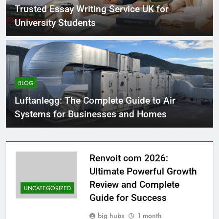
Trusted Essay Writing Service UK for
University Students
BLOG
Luftanlegg: The Complete Guide to Air
Systems for Businesses and Homes
Renvoit com 2026:
Ultimate Powerful Growth
Review and Complete
UNCATEGORIZED
Guide for Success
big hubs
1 month