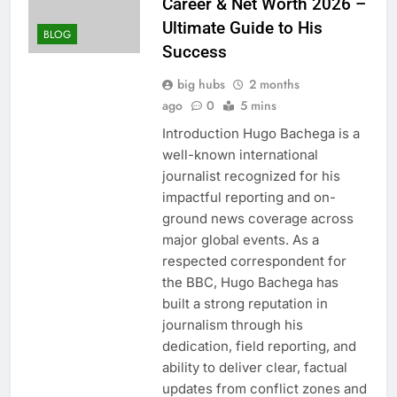
Career & Net Worth 2026 –
Ultimate Guide to His
BLOG
Success
big hubs
2 months
ago
0
5 mins
Introduction Hugo Bachega is a
well-known international
journalist recognized for his
impactful reporting and on-
ground news coverage across
major global events. As a
respected correspondent for
the BBC, Hugo Bachega has
built a strong reputation in
journalism through his
dedication, field reporting, and
ability to deliver clear, factual
updates from conflict zones and