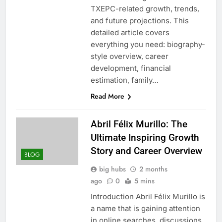
TXEPC-related growth, trends,
and future projections. This
detailed article covers
everything you need: biography-
style overview, career
development, financial
estimation, family…
Read More
Abril Félix Murillo: The
Ultimate Inspiring Growth
Story and Career Overview
BLOG
big hubs
2 months
ago
0
5 mins
Introduction Abril Félix Murillo is
a name that is gaining attention
in online searches, discussions,