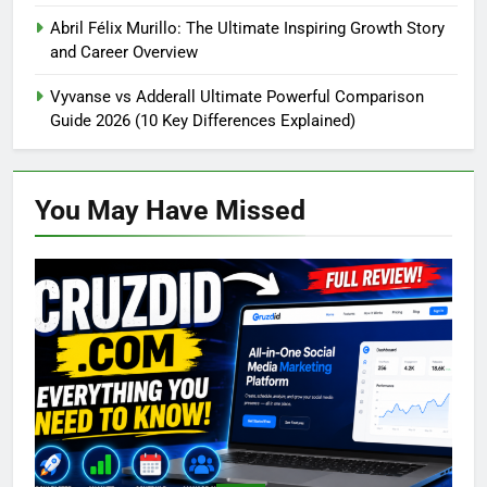
Abril Félix Murillo: The Ultimate Inspiring Growth Story
and Career Overview
Vyvanse vs Adderall Ultimate Powerful Comparison
Guide 2026 (10 Key Differences Explained)
You May Have
Missed