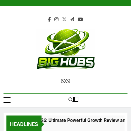
Skip
to
content
Renvoit com 2026: Ultimate Powerful Growth Review and Com
HEADLINES
1 Month Ago