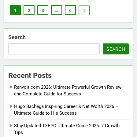
1
2
3
…
6
Search
SEARCH
Recent Posts
Renvoit com 2026: Ultimate Powerful Growth Review
and Complete Guide for Success
Hugo Bachega Inspiring Career & Net Worth 2026 –
Ultimate Guide to His Success
Stay Updated TXEPC Ultimate Guide 2026: 7 Growth
Tips