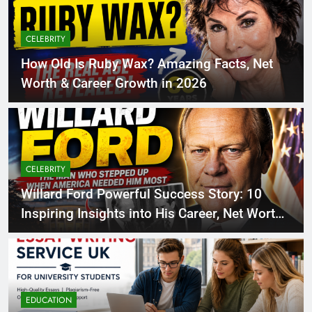
CELEBRITY
How Old Is Ruby Wax? Amazing Facts, Net
Worth & Career Growth in 2026
CELEBRITY
Willard Ford Powerful Success Story: 10
Inspiring Insights into His Career, Net Worth
Growth and Life in 2026
EDUCATION