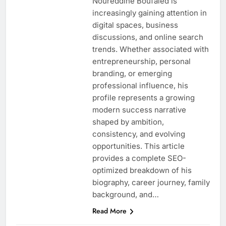
Noureddine Boufaied is
increasingly gaining attention in
digital spaces, business
discussions, and online search
trends. Whether associated with
entrepreneurship, personal
branding, or emerging
professional influence, his
profile represents a growing
modern success narrative
shaped by ambition,
consistency, and evolving
opportunities. This article
provides a complete SEO-
optimized breakdown of his
biography, career journey, family
background, and…
Read More