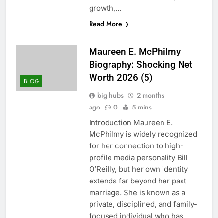
growth,…
Read More
Maureen E. McPhilmy
Biography: Shocking Net
Worth 2026 (5)
BLOG
big hubs
2 months
ago
0
5 mins
Introduction Maureen E.
McPhilmy is widely recognized
for her connection to high-
profile media personality Bill
O’Reilly, but her own identity
extends far beyond her past
marriage. She is known as a
private, disciplined, and family-
focused individual who has