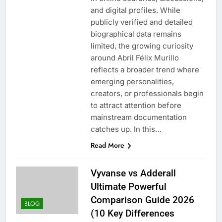
and digital profiles. While
publicly verified and detailed
biographical data remains
limited, the growing curiosity
around Abril Félix Murillo
reflects a broader trend where
emerging personalities,
creators, or professionals begin
to attract attention before
mainstream documentation
catches up. In this…
Read More
Vyvanse vs Adderall
Ultimate Powerful
Comparison Guide 2026
BLOG
(10 Key Differences