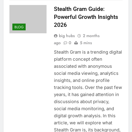
Stealth Gram Guide:
Powerful Growth Insights
2026
BLOG
big hubs
2 months
ago
0
5 mins
Stealth Gram is a trending digital
platform concept often
associated with anonymous
social media viewing, analytics
insights, and online profile
tracking tools. Over the past few
years, it has gained attention in
discussions about privacy,
social media monitoring, and
digital growth analysis. In this
article, we will explore what
Stealth Gram is, its background,