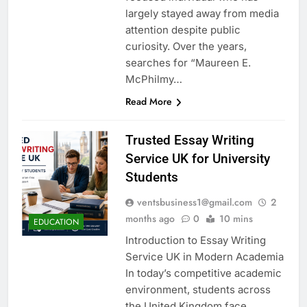
largely stayed away from media
attention despite public
curiosity. Over the years,
searches for “Maureen E.
McPhilmy…
Read More
Trusted Essay Writing
Service UK for University
Students
ventsbusiness1@gmail.com
2
months ago
0
10 mins
EDUCATION
Introduction to Essay Writing
Service UK in Modern Academia
In today’s competitive academic
environment, students across
the United Kingdom face