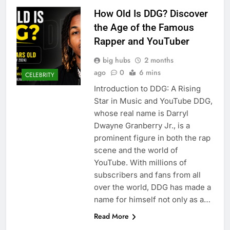
How Old Is DDG? Discover
the Age of the Famous
Rapper and YouTuber
big hubs
2 months
ago
0
6 mins
CELEBRITY
Introduction to DDG: A Rising
Star in Music and YouTube DDG,
whose real name is Darryl
Dwayne Granberry Jr., is a
prominent figure in both the rap
scene and the world of
YouTube. With millions of
subscribers and fans from all
over the world, DDG has made a
name for himself not only as a…
Read More