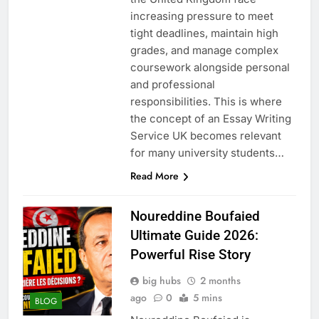
increasing pressure to meet
tight deadlines, maintain high
grades, and manage complex
coursework alongside personal
and professional
responsibilities. This is where
the concept of an Essay Writing
Service UK becomes relevant
for many university students…
Read More
Noureddine Boufaied
Ultimate Guide 2026:
Powerful Rise Story
big hubs
2 months
ago
0
5 mins
BLOG