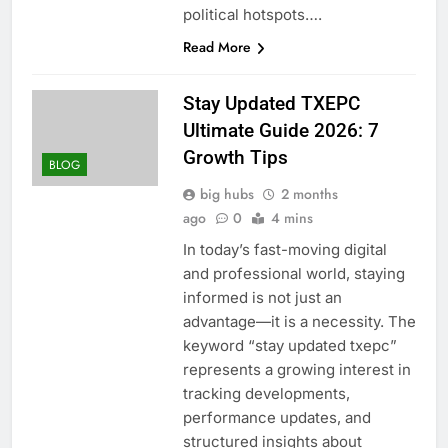
political hotspots….
Read More
Stay Updated TXEPC
Ultimate Guide 2026: 7
Growth Tips
BLOG
big hubs
2 months
ago
0
4 mins
In today’s fast-moving digital
and professional world, staying
informed is not just an
advantage—it is a necessity. The
keyword “stay updated txepc”
represents a growing interest in
tracking developments,
performance updates, and
structured insights about