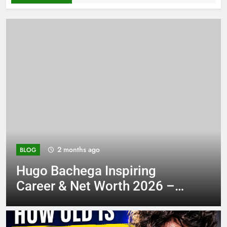
2 months ago
BLOG
piring
Stay Updated TXEP
th 2026 –
Ultimate Guide 2026
 His
Growth Tips