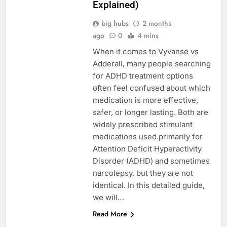
Explained)
big hubs
2 months
ago
0
4 mins
When it comes to Vyvanse vs
Adderall, many people searching
for ADHD treatment options
often feel confused about which
medication is more effective,
safer, or longer lasting. Both are
widely prescribed stimulant
medications used primarily for
Attention Deficit Hyperactivity
Disorder (ADHD) and sometimes
narcolepsy, but they are not
identical. In this detailed guide,
we will…
Read More