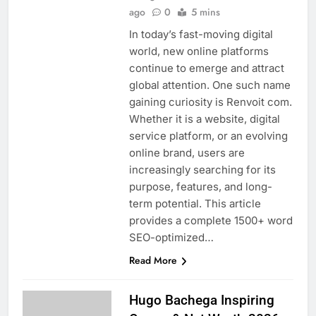
ago
0
5 mins
In today’s fast-moving digital
world, new online platforms
continue to emerge and attract
global attention. One such name
gaining curiosity is Renvoit com.
Whether it is a website, digital
service platform, or an evolving
online brand, users are
increasingly searching for its
purpose, features, and long-
term potential. This article
provides a complete 1500+ word
SEO-optimized…
Read More
Hugo Bachega Inspiring