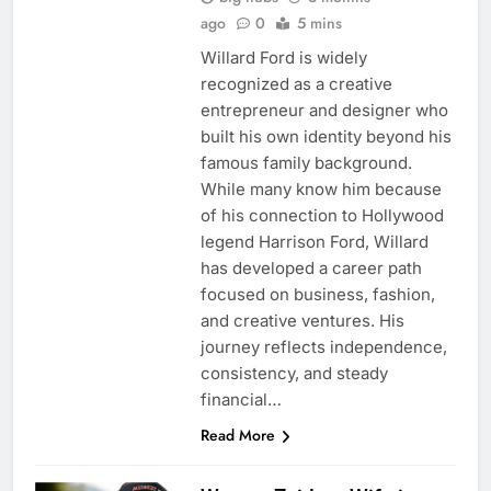
ago
0
5 mins
Willard Ford is widely
recognized as a creative
entrepreneur and designer who
built his own identity beyond his
famous family background.
While many know him because
of his connection to Hollywood
legend Harrison Ford, Willard
has developed a career path
focused on business, fashion,
and creative ventures. His
journey reflects independence,
consistency, and steady
financial…
Read More