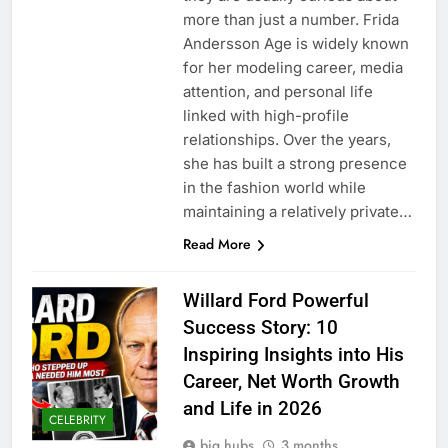
more than just a number. Frida
Andersson Age is widely known
for her modeling career, media
attention, and personal life
linked with high-profile
relationships. Over the years,
she has built a strong presence
in the fashion world while
maintaining a relatively private…
Read More
Willard Ford Powerful
Success Story: 10
Inspiring Insights into His
Career, Net Worth Growth
and Life in 2026
CELEBRITY
big hubs
3 months