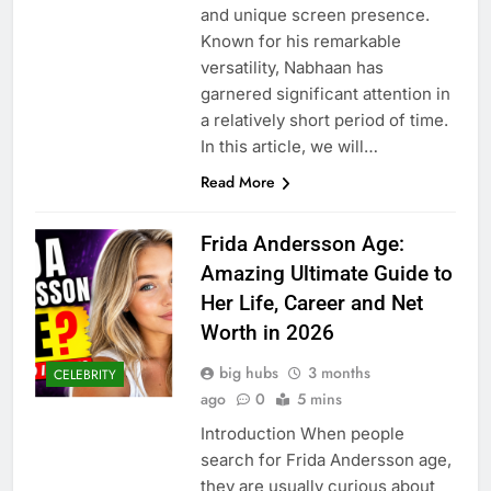
and unique screen presence.
Known for his remarkable
versatility, Nabhaan has
garnered significant attention in
a relatively short period of time.
In this article, we will…
Read More
Frida Andersson Age:
Amazing Ultimate Guide to
Her Life, Career and Net
Worth in 2026
big hubs
3 months
CELEBRITY
ago
0
5 mins
Introduction When people
search for Frida Andersson age,
they are usually curious about