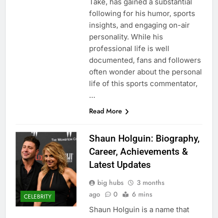
Take, has gained a substantial
following for his humor, sports
insights, and engaging on-air
personality. While his
professional life is well
documented, fans and followers
often wonder about the personal
life of this sports commentator,
…
Read More
Shaun Holguin: Biography,
Career, Achievements &
Latest Updates
big hubs
3 months
ago
0
6 mins
CELEBRITY
Shaun Holguin is a name that