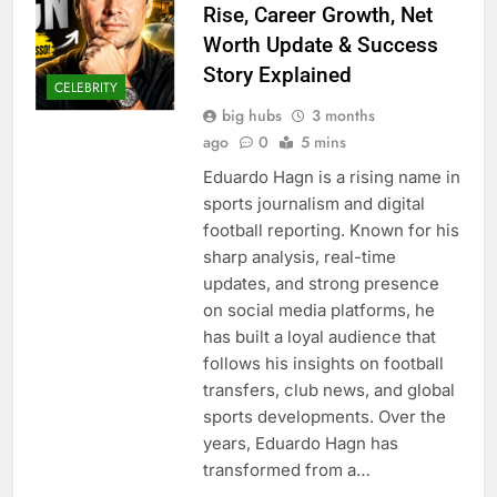
Rise, Career Growth, Net
Worth Update & Success
Story Explained
CELEBRITY
big hubs
3 months
ago
0
5 mins
Eduardo Hagn is a rising name in
sports journalism and digital
football reporting. Known for his
sharp analysis, real-time
updates, and strong presence
on social media platforms, he
has built a loyal audience that
follows his insights on football
transfers, club news, and global
sports developments. Over the
years, Eduardo Hagn has
transformed from a…