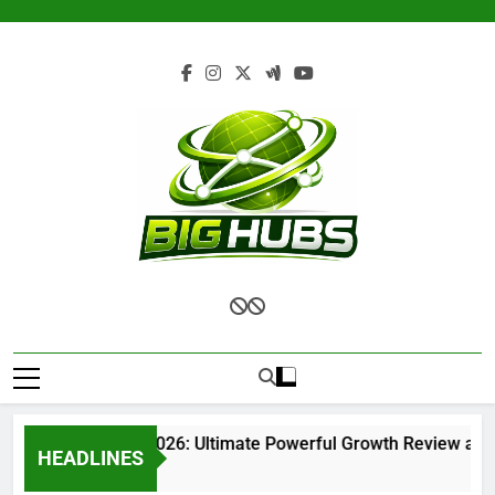
Skip
to
content
Renvoit com 2026: Ultimate Powerful Growth Review and C
HEADLINES
1 Month Ago