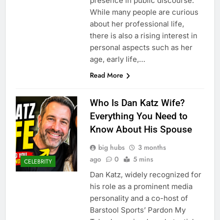
presence in public discourse.
While many people are curious
about her professional life,
there is also a rising interest in
personal aspects such as her
age, early life,…
Read More
Who Is Dan Katz Wife?
Everything You Need to
Know About His Spouse
big hubs
3 months
ago
0
5 mins
CELEBRITY
Dan Katz, widely recognized for
his role as a prominent media
personality and a co-host of
Barstool Sports’ Pardon My