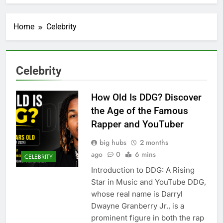
Home
Celebrity
Celebrity
How Old Is DDG? Discover
the Age of the Famous
Rapper and YouTuber
big hubs
2 months
ago
0
6 mins
CELEBRITY
Introduction to DDG: A Rising
Star in Music and YouTube DDG,
whose real name is Darryl
Dwayne Granberry Jr., is a
prominent figure in both the rap