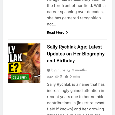
the forefront of her field. With a
career spanning over decades,
she has garnered recognition
not…
Read More
Sally Rychlak Age: Latest
Updates on Her Biography
and Birthday
big hubs
3 months
ago
0
6 mins
CELEBRITY
Sally Rychlak is a name that has
increasingly gained attention in
recent years due to her notable
contributions in [insert relevant
field if known] and her growing