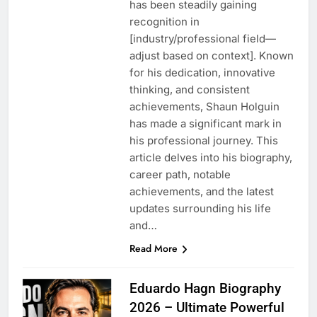
has been steadily gaining
recognition in
[industry/professional field—
adjust based on context]. Known
for his dedication, innovative
thinking, and consistent
achievements, Shaun Holguin
has made a significant mark in
his professional journey. This
article delves into his biography,
career path, notable
achievements, and the latest
updates surrounding his life
and…
Read More
Eduardo Hagn Biography
2026 – Ultimate Powerful