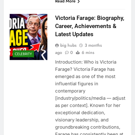
Read More
Victoria Farage: Biography,
Career, Achievements &
Latest Updates
big hubs
3 months
ago
0
6 mins
CELEBRITY
Introduction: Who is Victoria
Farage? Victoria Farage has
emerged as one of the most
influential figures in
contemporary
[industry/politics/media — adjust
as per context]. Known for her
exceptional dedication,
visionary leadership, and
groundbreaking contributions,
Farage has consistently been at