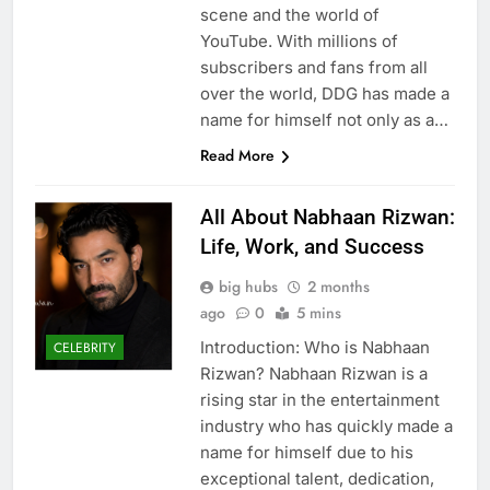
scene and the world of
YouTube. With millions of
subscribers and fans from all
over the world, DDG has made a
name for himself not only as a…
Read More
All About Nabhaan Rizwan:
Life, Work, and Success
big hubs
2 months
ago
0
5 mins
Introduction: Who is Nabhaan
CELEBRITY
Rizwan? Nabhaan Rizwan is a
rising star in the entertainment
industry who has quickly made a
name for himself due to his
exceptional talent, dedication,