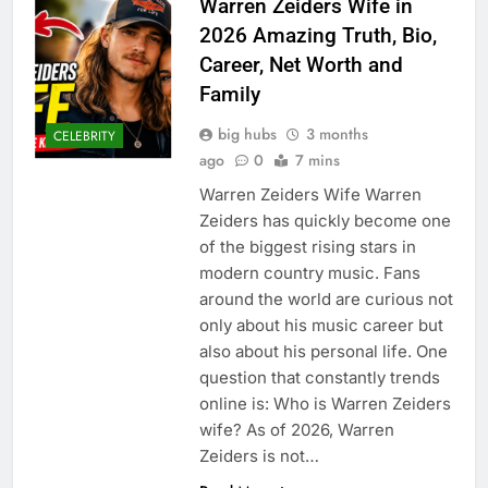
Warren Zeiders Wife in
2026 Amazing Truth, Bio,
Career, Net Worth and
Family
big hubs
3 months
CELEBRITY
ago
0
7 mins
Warren Zeiders Wife Warren
Zeiders has quickly become one
of the biggest rising stars in
modern country music. Fans
around the world are curious not
only about his music career but
also about his personal life. One
question that constantly trends
online is: Who is Warren Zeiders
wife? As of 2026, Warren
Zeiders is not…