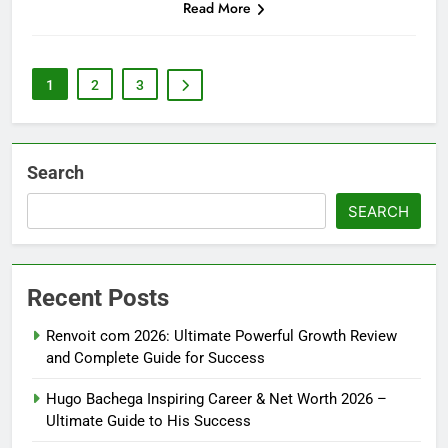
Read More
1
2
3
Search
SEARCH
Recent Posts
Renvoit com 2026: Ultimate Powerful Growth Review
and Complete Guide for Success
Hugo Bachega Inspiring Career & Net Worth 2026 –
Ultimate Guide to His Success