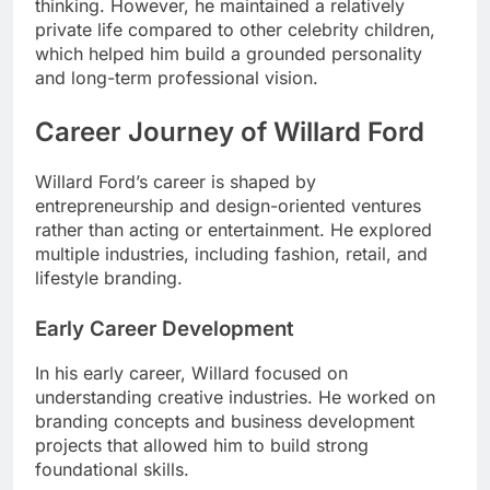
thinking. However, he maintained a relatively
private life compared to other celebrity children,
which helped him build a grounded personality
and long-term professional vision.
Career Journey of Willard Ford
Willard Ford’s career is shaped by
entrepreneurship and design-oriented ventures
rather than acting or entertainment. He explored
multiple industries, including fashion, retail, and
lifestyle branding.
Early Career Development
In his early career, Willard focused on
understanding creative industries. He worked on
branding concepts and business development
projects that allowed him to build strong
foundational skills.