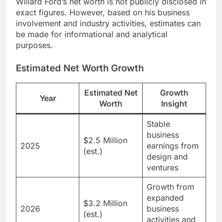
Willard Ford’s net worth is not publicly disclosed in
exact figures. However, based on his business
involvement and industry activities, estimates can
be made for informational and analytical
purposes.
Estimated Net Worth Growth
Estimated Net
Growth
Year
Worth
Insight
Stable
business
$2.5 Million
2025
earnings from
(est.)
design and
ventures
Growth from
expanded
$3.2 Million
2026
business
(est.)
activities and