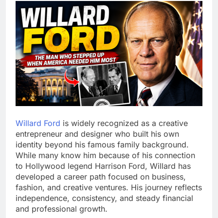
Willard Ford
is widely recognized as a creative
entrepreneur and designer who built his own
identity beyond his famous family background.
While many know him because of his connection
to Hollywood legend Harrison Ford, Willard has
developed a career path focused on business,
fashion, and creative ventures. His journey reflects
independence, consistency, and steady financial
and professional growth.