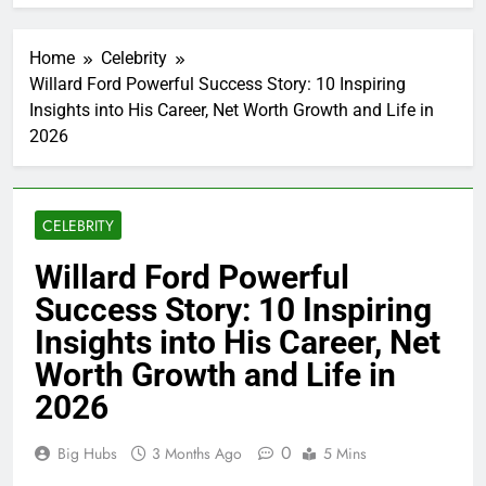
Home
Celebrity
Willard Ford Powerful Success Story: 10 Inspiring
Insights into His Career, Net Worth Growth and Life in
2026
CELEBRITY
Willard Ford Powerful
Success Story: 10 Inspiring
Insights into His Career, Net
Worth Growth and Life in
2026
0
Big Hubs
3 Months Ago
5 Mins