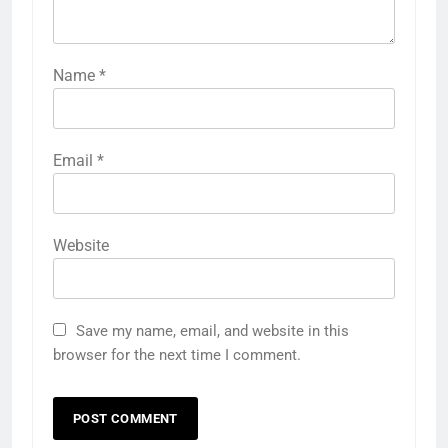
Name
*
Email
*
Website
Save my name, email, and website in this
browser for the next time I comment.