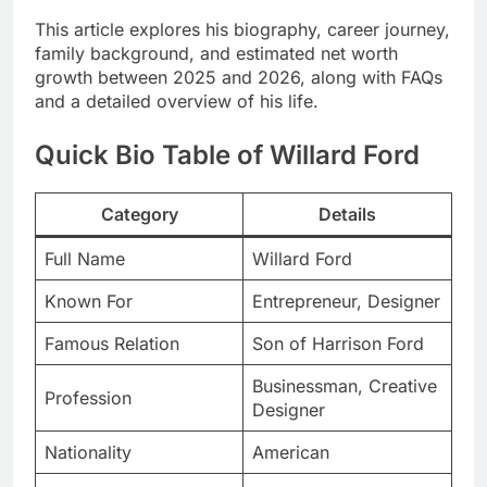
This article explores his biography, career journey,
family background, and estimated net worth
growth between 2025 and 2026, along with FAQs
and a detailed overview of his life.
Quick Bio Table of Willard Ford
Category
Details
Full Name
Willard Ford
Known For
Entrepreneur, Designer
Famous Relation
Son of Harrison Ford
Businessman, Creative
Profession
Designer
Nationality
American