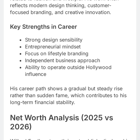
reflects modern design thinking, customer-
focused branding, and creative innovation.
Key Strengths in Career
Strong design sensibility
Entrepreneurial mindset
Focus on lifestyle branding
Independent business approach
Ability to operate outside Hollywood
influence
His career path shows a gradual but steady rise
rather than sudden fame, which contributes to his
long-term financial stability.
Net Worth Analysis (2025 vs
2026)