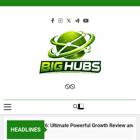
Skip
to
content
Renvoit com 2026: Ultimate Powerful Growth Review and Com
HEADLINES
1 Month Ago