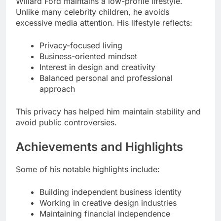
Willard Ford maintains a low-profile lifestyle.
Unlike many celebrity children, he avoids
excessive media attention. His lifestyle reflects:
Privacy-focused living
Business-oriented mindset
Interest in design and creativity
Balanced personal and professional
approach
This privacy has helped him maintain stability and
avoid public controversies.
Achievements and Highlights
Some of his notable highlights include:
Building independent business identity
Working in creative design industries
Maintaining financial independence