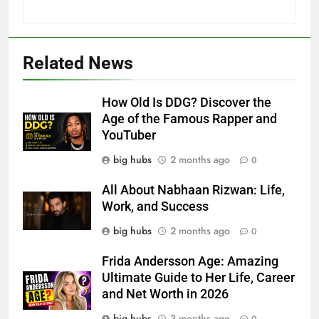
Related News
How Old Is DDG? Discover the
Age of the Famous Rapper and
YouTuber
big hubs
2 months ago
0
All About Nabhaan Rizwan: Life,
Work, and Success
big hubs
2 months ago
0
Frida Andersson Age: Amazing
Ultimate Guide to Her Life, Career
and Net Worth in 2026
big hubs
3 months ago