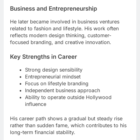
Business and Entrepreneurship
He later became involved in business ventures
related to fashion and lifestyle. His work often
reflects modern design thinking, customer-
focused branding, and creative innovation.
Key Strengths in Career
Strong design sensibility
Entrepreneurial mindset
Focus on lifestyle branding
Independent business approach
Ability to operate outside Hollywood
influence
His career path shows a gradual but steady rise
rather than sudden fame, which contributes to his
long-term financial stability.