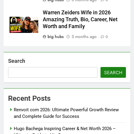
0
Warren Zeiders Wife in 2026
Amazing Truth, Bio, Career, Net
Worth and Family
big hubs
3 months ago
0
Search
SEARCH
Recent Posts
Renvoit com 2026: Ultimate Powerful Growth Review
and Complete Guide for Success
Hugo Bachega Inspiring Career & Net Worth 2026 –