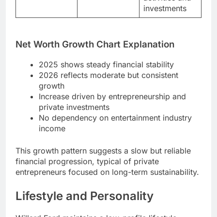
investments
Net Worth Growth Chart Explanation
2025 shows steady financial stability
2026 reflects moderate but consistent
growth
Increase driven by entrepreneurship and
private investments
No dependency on entertainment industry
income
This growth pattern suggests a slow but reliable
financial progression, typical of private
entrepreneurs focused on long-term sustainability.
Lifestyle and Personality