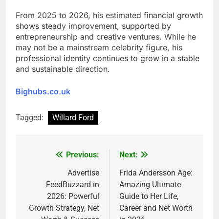
From 2025 to 2026, his estimated financial growth
shows steady improvement, supported by
entrepreneurship and creative ventures. While he
may not be a mainstream celebrity figure, his
professional identity continues to grow in a stable
and sustainable direction.
Bighubs.co.uk
Tagged:
Willard Ford
Previous:
Next:
Post
navigation
Advertise
Frida Andersson Age:
FeedBuzzard in
Amazing Ultimate
2026: Powerful
Guide to Her Life,
Growth Strategy, Net
Career and Net Worth