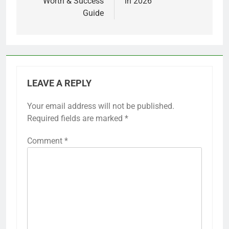
Worth & Success
in 2026
Guide
LEAVE A REPLY
Your email address will not be published.
Required fields are marked
*
Comment
*