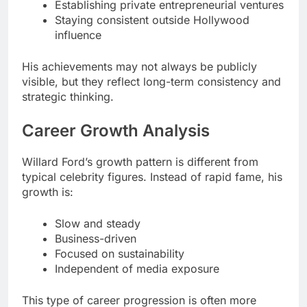
Establishing private entrepreneurial ventures
Staying consistent outside Hollywood
influence
His achievements may not always be publicly
visible, but they reflect long-term consistency and
strategic thinking.
Career Growth Analysis
Willard Ford’s growth pattern is different from
typical celebrity figures. Instead of rapid fame, his
growth is:
Slow and steady
Business-driven
Focused on sustainability
Independent of media exposure
This type of career progression is often more