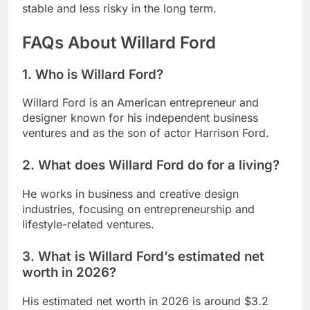
stable and less risky in the long term.
FAQs About Willard Ford
1. Who is Willard Ford?
Willard Ford is an American entrepreneur and
designer known for his independent business
ventures and as the son of actor Harrison Ford.
2. What does Willard Ford do for a living?
He works in business and creative design
industries, focusing on entrepreneurship and
lifestyle-related ventures.
3. What is Willard Ford’s estimated net
worth in 2026?
His estimated net worth in 2026 is around $3.2