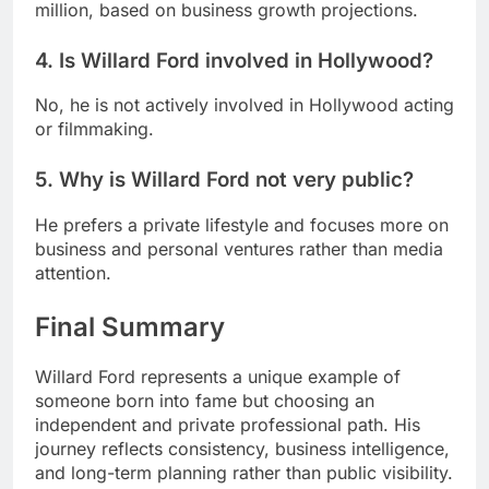
million, based on business growth projections.
4. Is Willard Ford involved in Hollywood?
No, he is not actively involved in Hollywood acting
or filmmaking.
5. Why is Willard Ford not very public?
He prefers a private lifestyle and focuses more on
business and personal ventures rather than media
attention.
Final Summary
Willard Ford represents a unique example of
someone born into fame but choosing an
independent and private professional path. His
journey reflects consistency, business intelligence,
and long-term planning rather than public visibility.