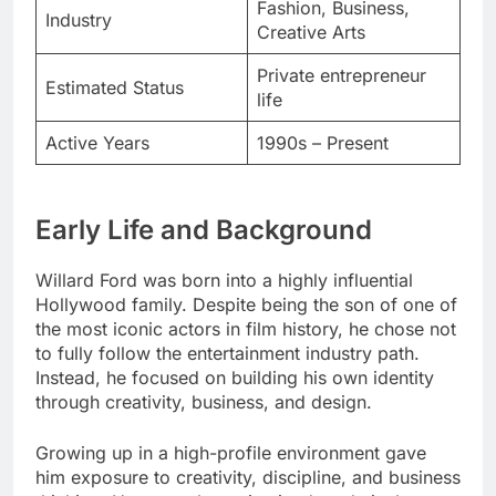
Fashion, Business,
Industry
Creative Arts
Private entrepreneur
Estimated Status
life
Active Years
1990s – Present
Early Life and Background
Willard Ford was born into a highly influential
Hollywood family. Despite being the son of one of
the most iconic actors in film history, he chose not
to fully follow the entertainment industry path.
Instead, he focused on building his own identity
through creativity, business, and design.
Growing up in a high-profile environment gave
him exposure to creativity, discipline, and business