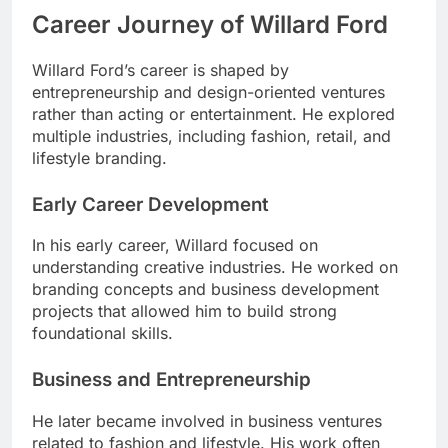
Career Journey of Willard Ford
Willard Ford’s career is shaped by
entrepreneurship and design-oriented ventures
rather than acting or entertainment. He explored
multiple industries, including fashion, retail, and
lifestyle branding.
Early Career Development
In his early career, Willard focused on
understanding creative industries. He worked on
branding concepts and business development
projects that allowed him to build strong
foundational skills.
Business and Entrepreneurship
He later became involved in business ventures
related to fashion and lifestyle. His work often