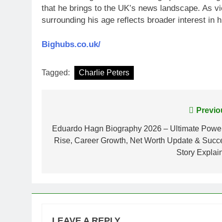
that he brings to the UK’s news landscape. As vie
surrounding his age reflects broader interest in hi
Bighubs.co.uk/
Tagged:
Charlie Peters
Post
Previo
navigation
Eduardo Hagn Biography 2026 – Ultimate Power
Rise, Career Growth, Net Worth Update & Succ
Story Explai
LEAVE A REPLY