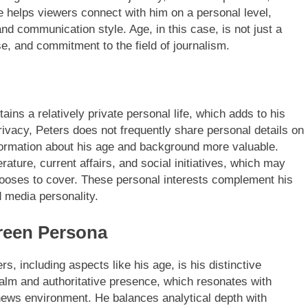
 helps viewers connect with him on a personal level,
and communication style. Age, in this case, is not just a
e, and commitment to the field of journalism.
ains a relatively private personal life, which adds to his
rivacy, Peters does not frequently share personal details on
nformation about his age and background more valuable.
erature, current affairs, and social initiatives, which may
chooses to cover. These personal interests complement his
 media personality.
reen Persona
s, including aspects like his age, is his distinctive
 calm and authoritative presence, which resonates with
 news environment. He balances analytical depth with