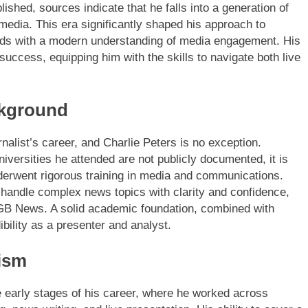
lished, sources indicate that he falls into a generation of
l media. This era significantly shaped his approach to
ndards with a modern understanding of media engagement. His
 success, equipping him with the skills to navigate both live
ckground
rnalist’s career, and Charlie Peters is no exception.
iversities he attended are not publicly documented, it is
derwent rigorous training in media and communications.
handle complex news topics with clarity and confidence,
at GB News. A solid academic foundation, combined with
bility as a presenter and analyst.
ism
he early stages of his career, where he worked across