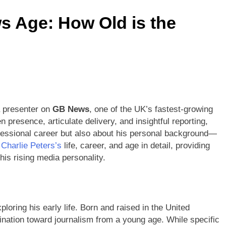
s Age: How Old is the
werful Growth Insights 2026
Maureen E. McPhilmy Biogra
2 Months Ago
 Writing Service UK for University Students
oufaied Ultimate Guide 2026: Powerful Rise Story
DG? Discover the Age of the Famous Rapper and YouTuber
a presenter on
GB News
, one of the UK’s fastest-growing
presence, articulate delivery, and insightful reporting,
fessional career but also about his personal background—
e
Charlie Peters’s
life, career, and age in detail, providing
is rising media personality.
loring his early life. Born and raised in the United
nation toward journalism from a young age. While specific