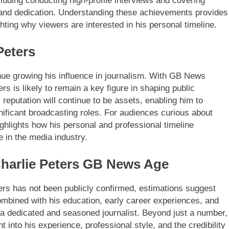
ding conducting high-profile interviews and covering
 and dedication. Understanding these achievements provides
ghting why viewers are interested in his personal timeline.
Peters
inue growing his influence in journalism. With GB News
rs is likely to remain a key figure in shaping public
reputation will continue to be assets, enabling him to
ificant broadcasting roles. For audiences curious about
hlights how his personal and professional timeline
 in the media industry.
harlie Peters GB News Age
ters has not been publicly confirmed, estimations suggest
 combined with his education, early career experiences, and
of a dedicated and seasoned journalist. Beyond just a number,
 into his experience, professional style, and the credibility