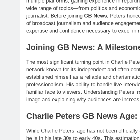
multiple platforms, gaining experience in reportin
wide range of topics—from politics and economi
journalist. Before joining
GB News
, Peters honed
of broadcast journalism and audience engagement
expertise and confidence necessary to excel in n
Joining GB News: A Milestone
The most significant turning point in Charlie Pe
network known for its independent and often co
established himself as a reliable and charismati
professionalism. His ability to handle live inte
familiar face to viewers. Understanding Peters’ r
image and explaining why audiences are increasin
Charlie Peters GB News Age
While Charlie Peters’ age has not been officially
he is in his late 30s to early 40s. This estimation