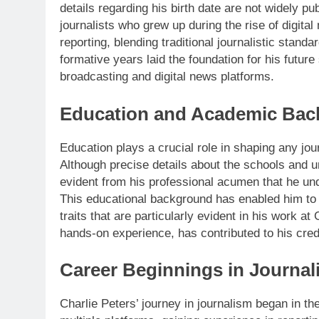
details regarding his birth date are not widely pub
journalists who grew up during the rise of digita
reporting, blending traditional journalistic sta
formative years laid the foundation for his future
broadcasting and digital news platforms.
Education and Academic Ba
Education plays a crucial role in shaping any jou
Although precise details about the schools and un
evident from his professional acumen that he un
This educational background has enabled him to 
traits that are particularly evident in his work 
hands-on experience, has contributed to his credi
Career Beginnings in Journal
Charlie Peters’ journey in journalism began in t