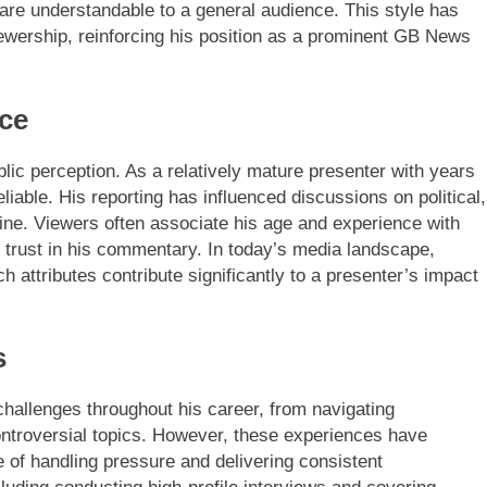
 are understandable to a general audience. This style has
iewership, reinforcing his position as a prominent GB News
nce
ublic perception. As a relatively mature presenter with years
liable. His reporting has influenced discussions on political,
line. Viewers often associate his age and experience with
rust in his commentary. In today’s media landscape,
 attributes contribute significantly to a presenter’s impact
s
challenges throughout his career, from navigating
ntroversial topics. However, these experiences have
 of handling pressure and delivering consistent