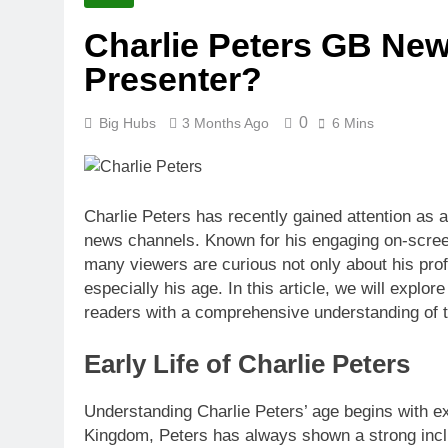
2 Months Ago
Charlie Peters GB New
Stealth Gram Guide: Po
Presenter?
2 Months Ago
Trusted Essay
2 Months Ago
0
Big Hubs
3 Months Ago
6 Mins
Noureddine B
2 Months Ago
How Old Is D
Charlie Peters has recently gained attention as 
2 Months Ago
news channels. Known for his engaging on-screen 
many viewers are curious not only about his pro
especially his age. In this article, we will explor
readers with a comprehensive understanding of th
Early Life of Charlie Peters
Understanding Charlie Peters’ age begins with exp
Kingdom, Peters has always shown a strong incli