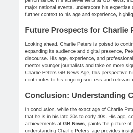
performance. His achievements at GB News, inclu
major national events, underscore his expertise
further context to his age and experience, highli
Future Prospects for Charlie 
Looking ahead, Charlie Peters is poised to cont
expanding its audience and digital presence, Pete
discourse. His age, experience, and professional 
mentor younger journalists and take on more sign
Charlie Peters GB News Age, this perspective hig
contributes to his ongoing success and relevance
Conclusion: Understanding C
In conclusion, while the exact age of Charlie Pe
that he is in his late 30s to early 40s. His age,
achievements at
GB News
, paints the picture 
understanding Charlie Peters’ age provides insight