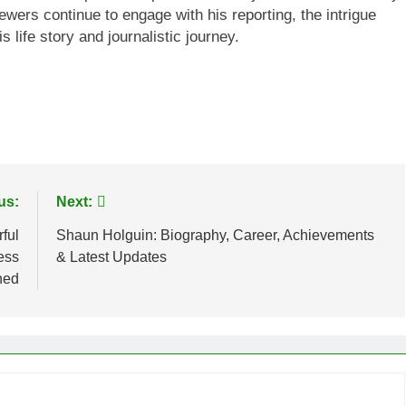
wers continue to engage with his reporting, the intrigue
s life story and journalistic journey.
us:
Next:
ful
Shaun Holguin: Biography, Career, Achievements
ess
& Latest Updates
ned