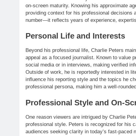
on-screen maturity. Knowing his approximate age
providing context for his professional decisions 
number—it reflects years of experience, expertis
Personal Life and Interests
Beyond his professional life, Charlie Peters maint
appeal as a focused journalist. Known to value p
social media or in interviews, making verified i
Outside of work, he is reportedly interested in lit
influence his reporting style and the topics he 
professional persona, making him a well-rounded
Professional Style and On-Sc
One reason viewers are intrigued by Charlie Peter
professional style. Peters is recognized for his
audiences seeking clarity in today’s fast-paced