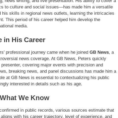
g, news writing, and live presentation. His ability to cover a
cs to culture and social issues—has made him a versatile
 his skills in regional news outlets, learning the intricacies
. This period of his career helped him develop the
ational media.
 in His Career
ters’ professional journey came when he joined
GB News
, a
ntroversial news coverage. At GB News, Peters quickly
c presenter, covering major events with precision and
rviews, breaking news, and panel discussions has made him a
ole at GB News is essential to contextualizing his public
gly interested in details such as his age.
: What We Know
 confirmed in public records, various sources estimate that
 aligns with his career trajectory, level of experience, and