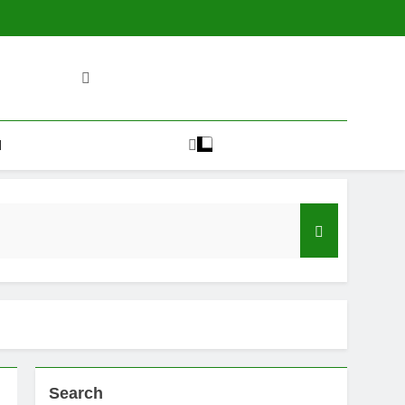
H
Search
plained)