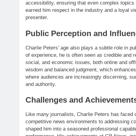
accessibility, ensuring that even complex topics
earned him respect in the industry and a loyal v
presenter.
Public Perception and Influe
Charlie Peters’ age also plays a subtle role in p
of experience, he is often seen as credible and re
social, and economic issues, both online and off
wisdom and balanced judgment, which enhances t
where audiences are increasingly discerning, such
and authority.
Challenges and Achievement
Like many journalists, Charlie Peters has faced 
competitive news environments to addressing co
shaped him into a seasoned professional capable