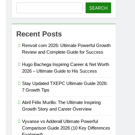
SEARCH
phy: Shocking Net Worth 2026 (5)
Recent Posts
Renvoit com 2026: Ultimate Powerful Growth
Review and Complete Guide for Success
Hugo Bachega Inspiring Career & Net Worth
2026 – Ultimate Guide to His Success
Stay Updated TXEPC Ultimate Guide 2026:
7 Growth Tips
Abril Félix Murillo: The Ultimate Inspiring
Growth Story and Career Overview
Vyvanse vs Adderall Ultimate Powerful
Comparison Guide 2026 (10 Key Differences
Explained)