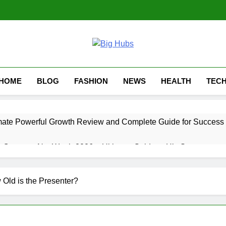
HOME
BLOG
FASHION
NEWS
HEALTH
TEC
mate Powerful Growth Review and Complete Guide for Success
 Career & Net Worth 2026 – Ultimate Guide to His Success
timate Guide 2026: 7 Growth Tips
Old is the Presenter?
 Ultimate Inspiring Growth Story and Career Overview
timate Powerful Comparison Guide 2026 (10 Key Differences Ex