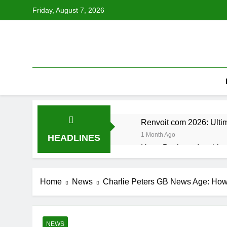
Skip
Friday, August 7, 2026
to
content
Renvoit com 2026: Ulti
1 Month Ago
HEADLINES
Hugo Bachega Inspiring
2 Months Ago
Stay Updated TXEPC Ul
Home
News
Charlie Peters GB News Age: How 
2 Months Ago
Abril Félix Murillo: The
2 Months Ago
Vyvanse vs Adderall Ul
NEWS