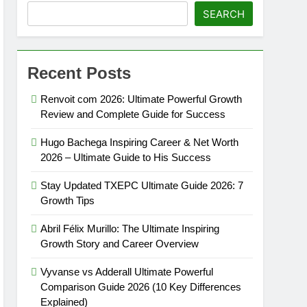
SEARCH
Recent Posts
Renvoit com 2026: Ultimate Powerful Growth
Review and Complete Guide for Success
Hugo Bachega Inspiring Career & Net Worth
2026 – Ultimate Guide to His Success
Stay Updated TXEPC Ultimate Guide 2026: 7
Growth Tips
Abril Félix Murillo: The Ultimate Inspiring
Growth Story and Career Overview
Vyvanse vs Adderall Ultimate Powerful
Comparison Guide 2026 (10 Key Differences
Explained)