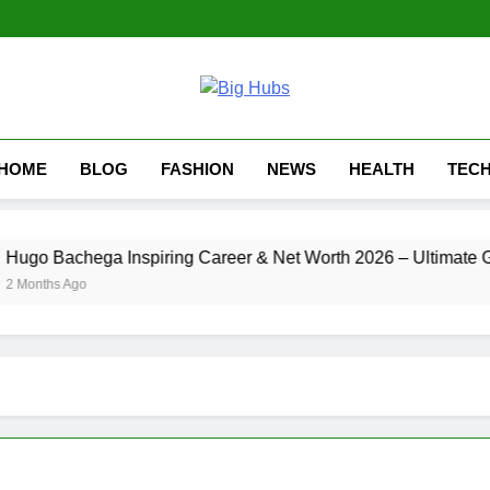
HOME
BLOG
FASHION
NEWS
HEALTH
TEC
go Bachega Inspiring Career & Net Worth 2026 – Ultimate Gui
Months Ago