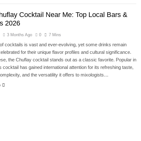
huflay Cocktail Near Me: Top Local Bars &
s 2026
s
3 Months Ago
0
7 Mins
of cocktails is vast and ever-evolving, yet some drinks remain
elebrated for their unique flavor profiles and cultural significance.
e, the Chuflay cocktail stands out as a classic favorite. Popular in
is cocktail has gained international attention for its refreshing taste,
omplexity, and the versatility it offers to mixologists…
e