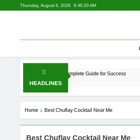
Skip
Thursday, August 6, 2026
6:40:20 AM
to
content
erful Growth Review and Complete Guide for Success
Hu
2 
HEADLINES
Home
Best Chuflay Cocktail Near Me
Best Chuflay Cocktail Near Me