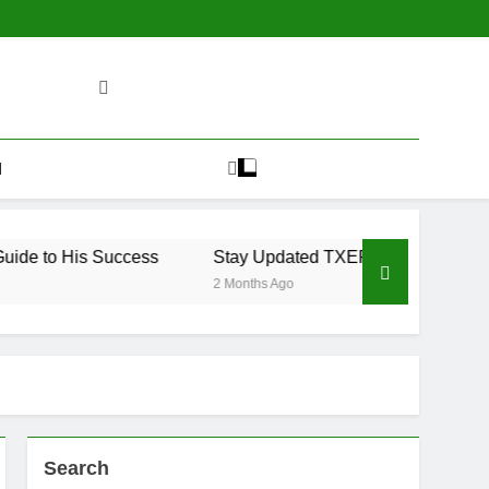
H
de to His Success
Stay Updated TXEPC Ultimate Guide 2
2 Months Ago
Search