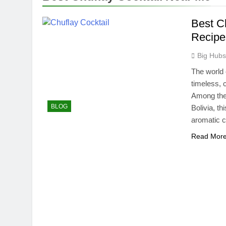
Best C
Recipe
Big Hub
The world 
timeless, c
Among thes
BLOG
Bolivia, th
aromatic c
Read Mor