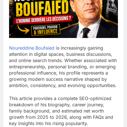
Noureddine Boufaied
is increasingly gaining
attention in digital spaces, business discussions,
and online search trends. Whether associated with
entrepreneurship, personal branding, or emerging
professional influence, his profile represents a
growing modern success narrative shaped by
ambition, consistency, and evolving opportunities.
This article provides a complete SEO-optimized
breakdown of his biography, career journey,
family background, and estimated net worth
growth from 2025 to 2026, along with FAQs and
key insights into his rising popularity.