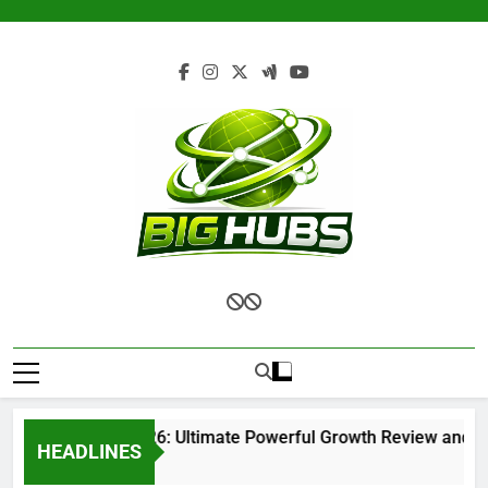
Skip
to
content
Renvoit com 2026: Ultimate Powerful Growth Review and Com
HEADLINES
1 Month Ago