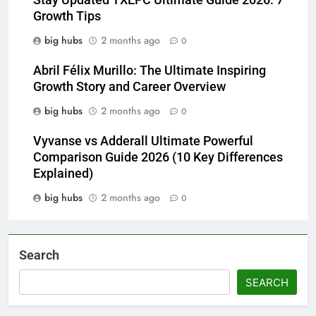
Stay Updated TXEPC Ultimate Guide 2026: 7
Growth Tips
big hubs
2 months ago
0
Abril Félix Murillo: The Ultimate Inspiring
Growth Story and Career Overview
big hubs
2 months ago
0
Vyvanse vs Adderall Ultimate Powerful
Comparison Guide 2026 (10 Key Differences
Explained)
big hubs
2 months ago
0
Search
SEARCH