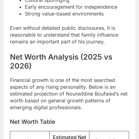
Early encouragement for independence
Strong value-based environments
Even without detailed public disclosures, it is
reasonable to understand that family influence
remains an important part of his journey.
Net Worth Analysis (2025 vs
2026)
Financial growth is one of the most searched
aspects of any rising personality. Below is an
estimated projection of Noureddine Boufaied’s net
worth based on general growth patterns of
emerging digital professionals.
Net Worth Table
Estimated Net