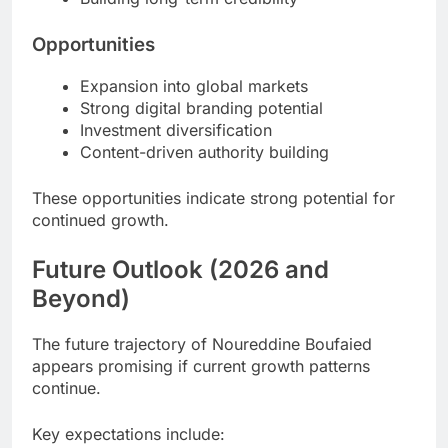
Opportunities
Expansion into global markets
Strong digital branding potential
Investment diversification
Content-driven authority building
These opportunities indicate strong potential for
continued growth.
Future Outlook (2026 and
Beyond)
The future trajectory of Noureddine Boufaied
appears promising if current growth patterns
continue.
Key expectations include: