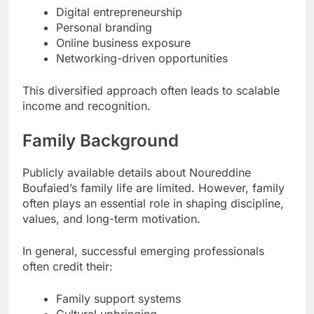
Digital entrepreneurship
Personal branding
Online business exposure
Networking-driven opportunities
This diversified approach often leads to scalable
income and recognition.
Family Background
Publicly available details about Noureddine
Boufaied’s family life are limited. However, family
often plays an essential role in shaping discipline,
values, and long-term motivation.
In general, successful emerging professionals
often credit their:
Family support systems
Cultural upbringing