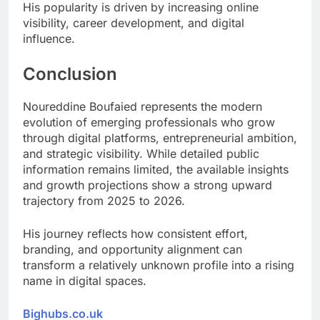
His popularity is driven by increasing online
visibility, career development, and digital
influence.
Conclusion
Noureddine Boufaied represents the modern
evolution of emerging professionals who grow
through digital platforms, entrepreneurial ambition,
and strategic visibility. While detailed public
information remains limited, the available insights
and growth projections show a strong upward
trajectory from 2025 to 2026.
His journey reflects how consistent effort,
branding, and opportunity alignment can
transform a relatively unknown profile into a rising
name in digital spaces.
Bighubs.co.uk