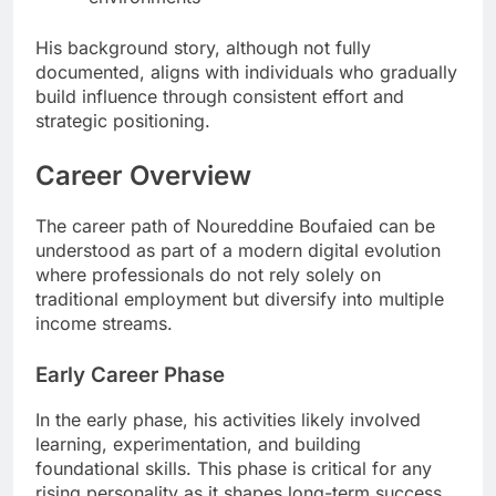
His background story, although not fully
documented, aligns with individuals who gradually
build influence through consistent effort and
strategic positioning.
Career Overview
The career path of Noureddine Boufaied can be
understood as part of a modern digital evolution
where professionals do not rely solely on
traditional employment but diversify into multiple
income streams.
Early Career Phase
In the early phase, his activities likely involved
learning, experimentation, and building
foundational skills. This phase is critical for any
rising personality as it shapes long-term success.