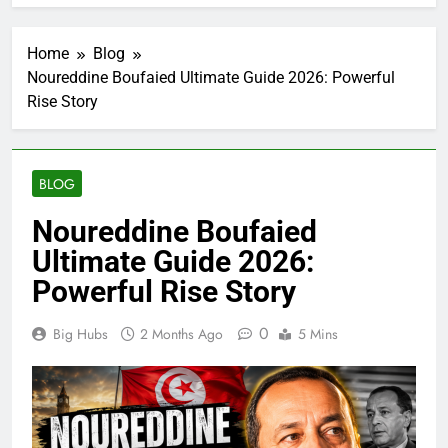
Home
Blog
Noureddine Boufaied Ultimate Guide 2026: Powerful
Rise Story
BLOG
Noureddine Boufaied
Ultimate Guide 2026:
Powerful Rise Story
0
Big Hubs
2 Months Ago
5 Mins