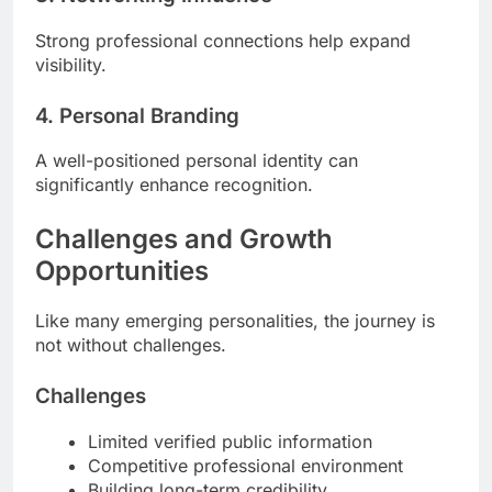
Strong professional connections help expand
visibility.
4. Personal Branding
A well-positioned personal identity can
significantly enhance recognition.
Challenges and Growth
Opportunities
Like many emerging personalities, the journey is
not without challenges.
Challenges
Limited verified public information
Competitive professional environment
Building long-term credibility