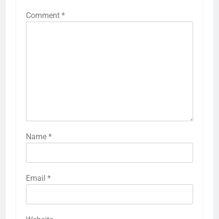
Comment
*
Name
*
Email
*