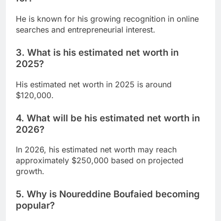
He is known for his growing recognition in online
searches and entrepreneurial interest.
3. What is his estimated net worth in
2025?
His estimated net worth in 2025 is around
$120,000.
4. What will be his estimated net worth in
2026?
In 2026, his estimated net worth may reach
approximately $250,000 based on projected
growth.
5. Why is Noureddine Boufaied becoming
popular?