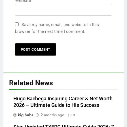
Website
Save my name, email, and website in this
browser for the next time I comment.
Related News
Hugo Bachega Inspiring Career & Net Worth
2026 – Ultimate Guide to His Success
big hubs
2 months ago
0