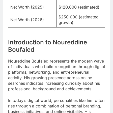
Net Worth (2025)
$120,000 (estimated)
$250,000 (estimated
Net Worth (2026)
growth)
Introduction to Noureddine
Boufaied
Noureddine Boufaied represents the modern wave
of individuals who build recognition through digital
platforms, networking, and entrepreneurial
activity. His growing presence across online
searches indicates increasing curiosity about his
professional background and achievements.
In today’s digital world, personalities like him often
rise through a combination of personal branding,
business initiatives, and online visibility. His