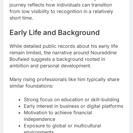
journey reflects how individuals can transition
from low visibility to recognition in a relatively
short time.
Early Life and Background
While detailed public records about his early life
remain limited, the narrative around Noureddine
Boufaied suggests a background rooted in
ambition and personal development.
Many rising professionals like him typically share
similar foundations:
Strong focus on education or skill-building
Early interest in business or digital platforms
Motivation to achieve financial
independence
Exposure to global or multicultural
environments