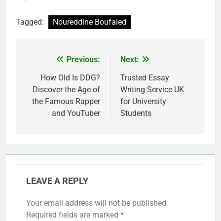
Tagged:
Noureddine Boufaied
Previous:
Next:
Post
navigation
How Old Is DDG?
Trusted Essay
Discover the Age of
Writing Service UK
the Famous Rapper
for University
and YouTuber
Students
LEAVE A REPLY
Your email address will not be published.
Required fields are marked
*