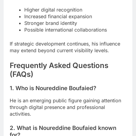
Higher digital recognition
Increased financial expansion
Stronger brand identity
Possible international collaborations
If strategic development continues, his influence
may extend beyond current visibility levels.
Frequently Asked Questions
(FAQs)
1. Who is Noureddine Boufaied?
He is an emerging public figure gaining attention
through digital presence and professional
activities.
2. What is Noureddine Boufaied known
for?