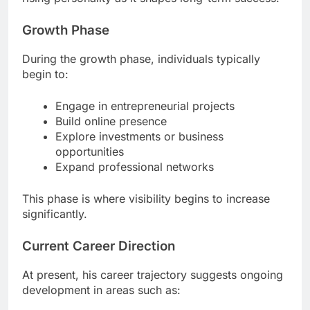
Growth Phase
During the growth phase, individuals typically
begin to:
Engage in entrepreneurial projects
Build online presence
Explore investments or business
opportunities
Expand professional networks
This phase is where visibility begins to increase
significantly.
Current Career Direction
At present, his career trajectory suggests ongoing
development in areas such as: