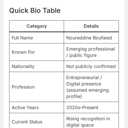
Quick Bio Table
Category
Details
Full Name
Noureddine Boufaied
Emerging professional
Known For
/ public figure
Nationality
Not publicly confirmed
Entrepreneurial /
Digital presence
Profession
(assumed emerging
profile)
Active Years
2020s–Present
Rising recognition in
Current Status
digital space