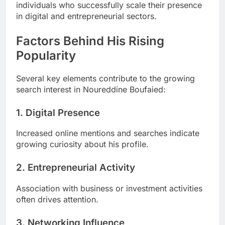
individuals who successfully scale their presence
in digital and entrepreneurial sectors.
Factors Behind His Rising
Popularity
Several key elements contribute to the growing
search interest in Noureddine Boufaied:
1. Digital Presence
Increased online mentions and searches indicate
growing curiosity about his profile.
2. Entrepreneurial Activity
Association with business or investment activities
often drives attention.
3. Networking Influence