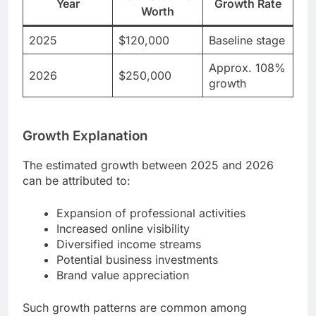
Year
Growth Rate
Worth
2025
$120,000
Baseline stage
Approx. 108%
2026
$250,000
growth
Growth Explanation
The estimated growth between 2025 and 2026
can be attributed to:
Expansion of professional activities
Increased online visibility
Diversified income streams
Potential business investments
Brand value appreciation
Such growth patterns are common among